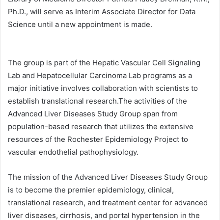
Ph.D., will serve as Interim Associate Director for Data
Science until a new appointment is made.
The group is part of the Hepatic Vascular Cell Signaling
Lab and Hepatocellular Carcinoma Lab programs as a
major initiative involves collaboration with scientists to
establish translational research.The activities of the
Advanced Liver Diseases Study Group span from
population-based research that utilizes the extensive
resources of the Rochester Epidemiology Project to
vascular endothelial pathophysiology.
The mission of the Advanced Liver Diseases Study Group
is to become the premier epidemiology, clinical,
translational research, and treatment center for advanced
liver diseases, cirrhosis, and portal hypertension in the