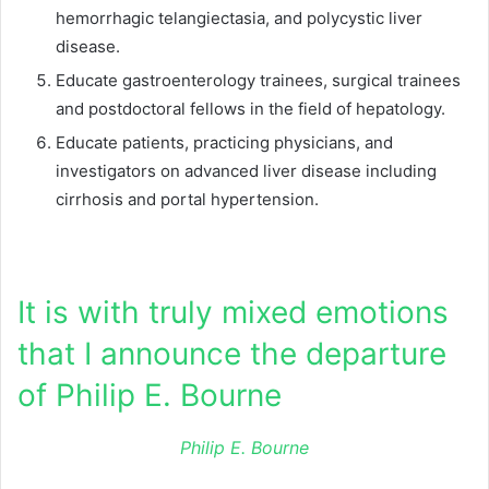
hemorrhagic telangiectasia, and polycystic liver
disease.
Educate gastroenterology trainees, surgical trainees
and postdoctoral fellows in the field of hepatology.
Educate patients, practicing physicians, and
investigators on advanced liver disease including
cirrhosis and portal hypertension.
It is with truly mixed emotions
that I announce the departure
of Philip E. Bourne
Philip E. Bourne