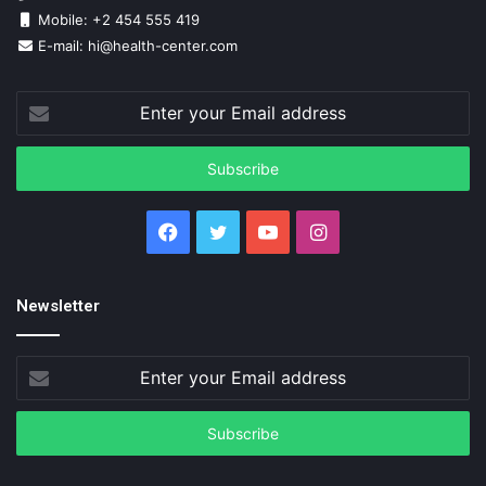
Mobile: +2 454 555 419
E-mail: hi@health-center.com
Enter
your
Email
address
Facebook
Twitter
YouTube
Instagram
Newsletter
Enter
your
Email
address