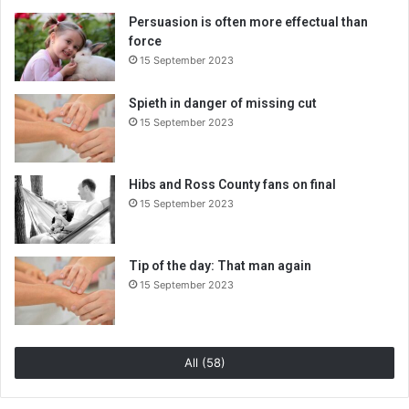
Persuasion is often more effectual than
force
15 September 2023
Spieth in danger of missing cut
15 September 2023
Hibs and Ross County fans on final
15 September 2023
Tip of the day: That man again
15 September 2023
All (58)