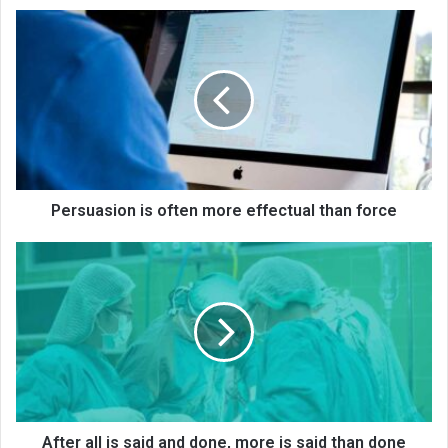
Persuasion is often more effectual than force
After all is said and done, more is said than done