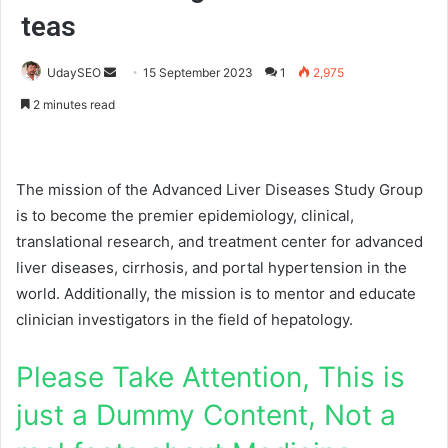
teas
UdaySEO
S
15 September 2023
1
2,975
e
2 minutes read
n
d
a
The mission of the Advanced Liver Diseases Study Group
n
is to become the premier epidemiology, clinical,
e
translational research, and treatment center for advanced
m
a
liver diseases, cirrhosis, and portal hypertension in the
i
world. Additionally, the mission is to mentor and educate
l
clinician investigators in the field of hepatology.
Please Take Attention, This is
just a Dummy Content, Not a