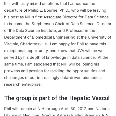
It is with truly mixed emotions that I announce the
departure of Philip E. Bourne, Ph.D., who will be leaving
his post as NIH’s first Associate Director for Data Science
to become the Stephenson Chair of Data Science, Director
of the Data Science Institute, and Professor in the
Department of Biomedical Engineering at the University of
Virginia, Charlottesville. I am happy for Phil to have this
exceptional opportunity, and know that UVA will be well
served by his depth of knowledge in data science. At the
same time, I am saddened that NIH will be losing his
prowess and passion for tackling the opportunities and
challenges of our increasingly data-driven biomedical
research enterprise.
The group is part of the Hepatic Vascul
Phil will remain at NIH through April 30, 2017, and National
Library of Medicine Director Patricia Flatley Brennan, R.N.,