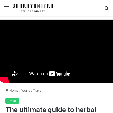
Menu
S
fo
Home
/
World
/
Travel
Travel
The ultimate guide to herbal