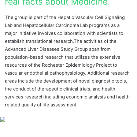
real facts about Medicine.
The group is part of the Hepatic Vascular Cell Signaling
Lab and Hepatocellular Carcinoma Lab programs as a
major initiative involves collaboration with scientists to
establish translational research.The activities of the
Advanced Liver Diseases Study Group span from
population-based research that utilizes the extensive
resources of the Rochester Epidemiology Project to
vascular endothelial pathophysiology. Additional research
areas include the development of novel diagnostic tools,
the conduct of therapeutic clinical trials, and health
services research including economic analysis and health-
related quality of life assessment.