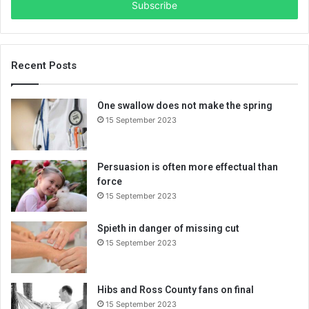
e
r
y
o
u
Recent Posts
r
E
One swallow does not make the spring
m
15 September 2023
a
i
l
a
Persuasion is often more effectual than
d
force
d
15 September 2023
r
e
Spieth in danger of missing cut
s
15 September 2023
s
Hibs and Ross County fans on final
15 September 2023