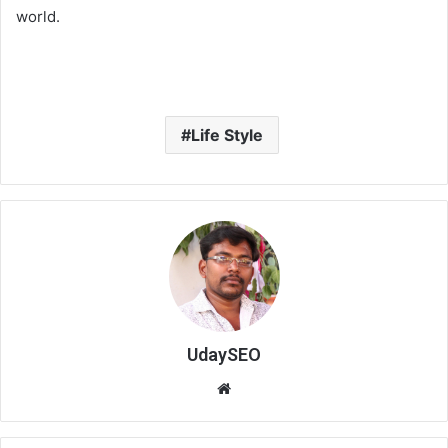
world.
Life Style
UdaySEO
We
bsi
te