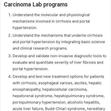
Carcinoma Lab programs
Understand the molecular and physiological
mechanisms involved in cirrhosis and portal
hypertension.
Understand the mechanisms that underlie cirrhosis
and portal hypertension by integrating basic science
and clinical research programs.
Develop and validate non-invasive diagnostic tools to
evaluate and quantitate severity of liver fibrosis and
portal hypertension.
Develop and test new treatment options for patients
with cirrhosis, esophageal varices, ascites, hepatic
encephalopathy, hepatocellular carcinoma,
hepatorenal syndrome, hepatopulmonary syndrome,
portopulmonary hypertension, alcoholic hepatitis,
acute liver failure, Budd-Chiari syndrome, hereditary