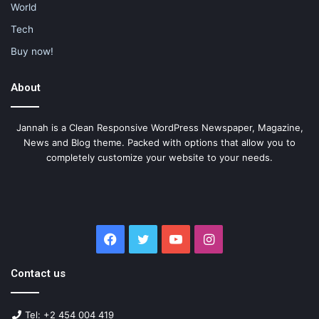
World
Tech
Buy now!
About
Jannah is a Clean Responsive WordPress Newspaper, Magazine,
News and Blog theme. Packed with options that allow you to
completely customize your website to your needs.
Facebook
Twitter
YouTube
Instagram
Contact us
Tel: +2 454 004 419