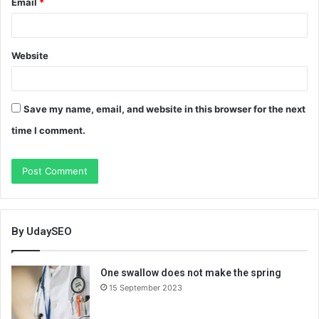
Email
*
Website
Save my name, email, and website in this browser for the next
time I comment.
By UdaySEO
One swallow does not make the spring
15 September 2023