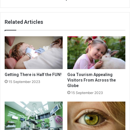
Related Articles
Getting There is Half the FUN!
Goa Tourism Appealing
Visitors From Across the
15 September 2023
Globe
15 September 2023