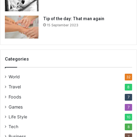
Tip of the day: That man again
15 September 2023
Categories
World
32
Travel
8
Foods
7
Games
7
Life Style
10
Tech
8
Business
7