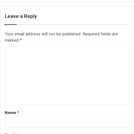
Leave a Reply
Your email address will not be published.
Required fields are
marked
*
C
o
m
m
e
n
t
Name
*
*