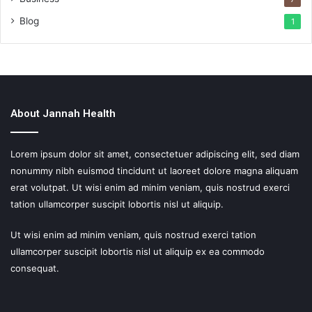
Blog
1
About Jannah Health
Lorem ipsum dolor sit amet, consectetuer adipiscing elit, sed diam
nonummy nibh euismod tincidunt ut laoreet dolore magna aliquam
erat volutpat. Ut wisi enim ad minim veniam, quis nostrud exerci
tation ullamcorper suscipit lobortis nisl ut aliquip.
Ut wisi enim ad minim veniam, quis nostrud exerci tation
ullamcorper suscipit lobortis nisl ut aliquip ex ea commodo
consequat.