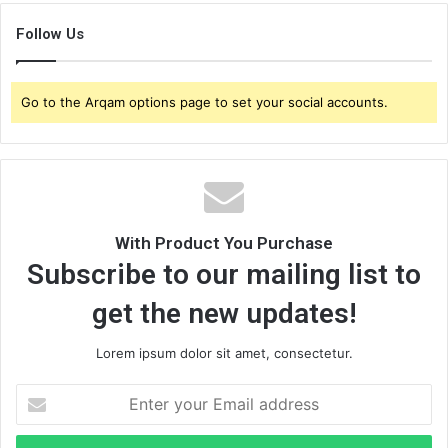
Follow Us
Go to the Arqam options page to set your social accounts.
With Product You Purchase
Subscribe to our mailing list to
get the new updates!
Lorem ipsum dolor sit amet, consectetur.
E
n
t