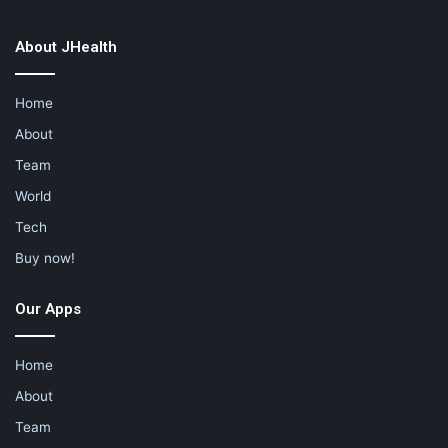
About JHealth
Home
About
Team
World
Tech
Buy now!
Our Apps
Home
About
Team