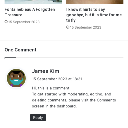
Fontainebleau A Forgotten
I know it hurts to say
Treasure
goodbye, but it is time for me
to fly
15 September 2023
15 September 2023
One Comment
s
James Kim
a
15 September 2023 at 18:31
y
Hi, this is a comment.
s
To get started with moderating, editing, and
:
deleting comments, please visit the Comments
screen in the dashboard.
Reply