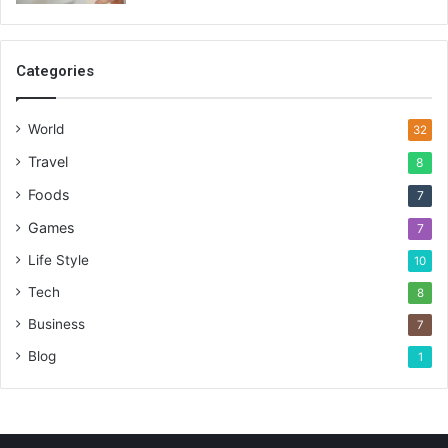
Categories
World
32
Travel
8
Foods
7
Games
7
Life Style
10
Tech
8
Business
7
Blog
1