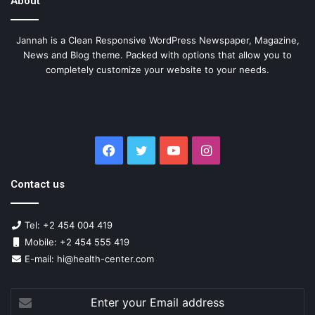
About
Jannah is a Clean Responsive WordPress Newspaper, Magazine,
News and Blog theme. Packed with options that allow you to
completely customize your website to your needs.
Facebook
Twitter
YouTube
Instagram
Contact us
Tel: +2 454 004 419
Mobile: +2 454 555 419
E-mail: hi@health-center.com
Enter
your