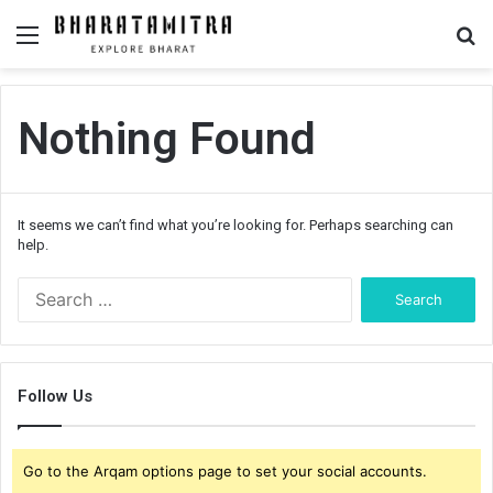
Menu
S
fo
Nothing Found
It seems we can’t find what you’re looking for. Perhaps searching can
help.
S
e
a
r
c
Follow Us
h
f
o
Go to the Arqam options page to set your social accounts.
r