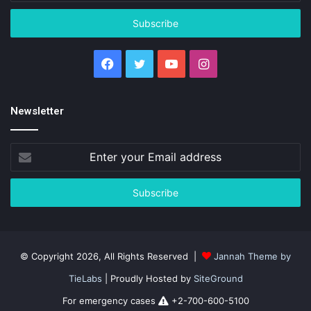
Email
address
Facebook
Twitter
YouTube
Instagram
Newsletter
Enter
your
Email
address
© Copyright 2026, All Rights Reserved |
Jannah Theme by
TieLabs
| Proudly Hosted by
SiteGround
For emergency cases
+2-700-600-5100