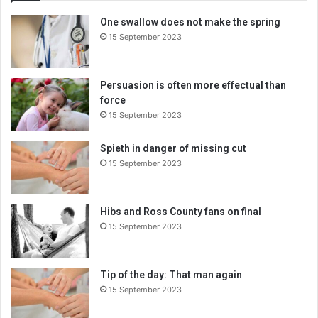
E
One swallow does not make the spring
m
15 September 2023
a
i
l
a
Persuasion is often more effectual than
d
force
d
15 September 2023
r
e
Spieth in danger of missing cut
s
15 September 2023
s
Hibs and Ross County fans on final
15 September 2023
Tip of the day: That man again
15 September 2023