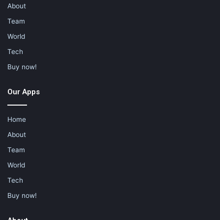
About
Team
World
Tech
Buy now!
Our Apps
Home
About
Team
World
Tech
Buy now!