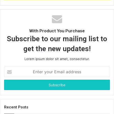
:
With Product You Purchase
Subscribe to our mailing list to
get the new updates!
Lorem ipsum dolor sit amet, consectetur.
E
n
t
e
r
y
o
u
Recent Posts
r