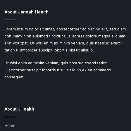
About Jannah Health
Lorem ipsum dolor sit amet, consectetuer adipiscing elit, sed diam
nonummy nibh euismod tincidunt ut laoreet dolore magna aliquam
erat volutpat. Ut wisi enim ad minim veniam, quis nostrud exerci
tation ullamcorper suscipit lobortis nisl ut aliquip.
Ut wisi enim ad minim veniam, quis nostrud exerci tation
ullamcorper suscipit lobortis nisl ut aliquip ex ea commodo
consequat.
About JHealth
Home