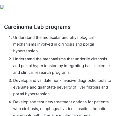
Carcinoma Lab programs
Understand the molecular and physiological
mechanisms involved in cirrhosis and portal
hypertension.
Understand the mechanisms that underlie cirrhosis
and portal hypertension by integrating basic science
and clinical research programs.
Develop and validate non-invasive diagnostic tools to
evaluate and quantitate severity of liver fibrosis and
portal hypertension.
Develop and test new treatment options for patients
with cirrhosis, esophageal varices, ascites, hepatic
encephalopathy, hepatocellular carcinoma,