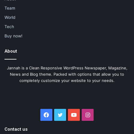
Team
World
Tech
Buy now!
About
Jannah is a Clean Responsive WordPress Newspaper, Magazine,
News and Blog theme. Packed with options that allow you to
completely customize your website to your needs.
Facebook
Twitter
YouTube
Instagram
Contact us