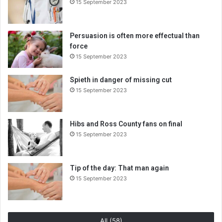
15 September 2023
Persuasion is often more effectual than
force
15 September 2023
Spieth in danger of missing cut
15 September 2023
Hibs and Ross County fans on final
15 September 2023
Tip of the day: That man again
15 September 2023
All (58)