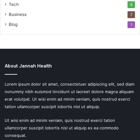
Tech
8
Business
7
Blog
1
About Jannah Health
Lorem ipsum dolor sit amet, consectetuer adipiscing elit, sed diam
nonummy nibh euismod tincidunt ut laoreet dolore magna aliquam
erat volutpat. Ut wisi enim ad minim veniam, quis nostrud exerci
tation ullamcorper suscipit lobortis nisl ut aliquip.
Ut wisi enim ad minim veniam, quis nostrud exerci tation
ullamcorper suscipit lobortis nisl ut aliquip ex ea commodo
consequat.