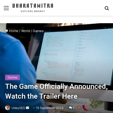
Menu
S
fo
Home
/
World
/
Games
Games
The Game Officially Announced,
Watch the Trailer Here
UdaySEO
Send
15 September 2023
1
4,106