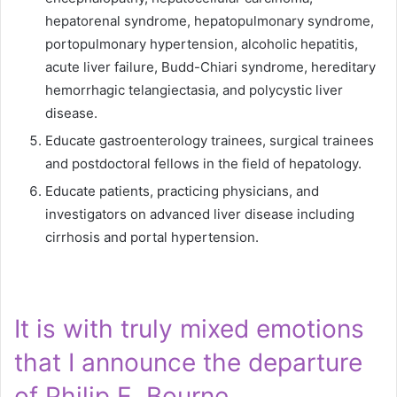
hepatorenal syndrome, hepatopulmonary syndrome,
portopulmonary hypertension, alcoholic hepatitis,
acute liver failure, Budd-Chiari syndrome, hereditary
hemorrhagic telangiectasia, and polycystic liver
disease.
Educate gastroenterology trainees, surgical trainees
and postdoctoral fellows in the field of hepatology.
Educate patients, practicing physicians, and
investigators on advanced liver disease including
cirrhosis and portal hypertension.
It is with truly mixed emotions
that I announce the departure
of Philip E. Bourne