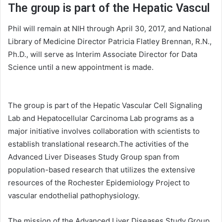
The group is part of the Hepatic Vascul
Phil will remain at NIH through April 30, 2017, and National
Library of Medicine Director Patricia Flatley Brennan, R.N.,
Ph.D., will serve as Interim Associate Director for Data
Science until a new appointment is made.
The group is part of the Hepatic Vascular Cell Signaling
Lab and Hepatocellular Carcinoma Lab programs as a
major initiative involves collaboration with scientists to
establish translational research.The activities of the
Advanced Liver Diseases Study Group span from
population-based research that utilizes the extensive
resources of the Rochester Epidemiology Project to
vascular endothelial pathophysiology.
The mission of the Advanced Liver Diseases Study Group