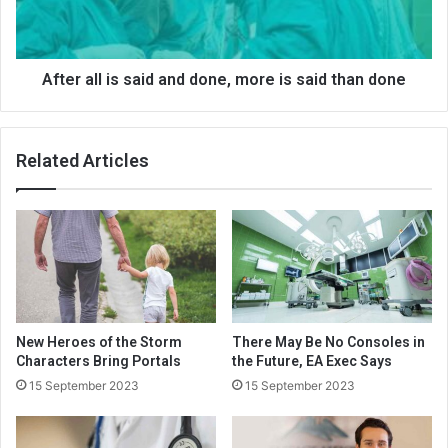
After all is said and done, more is said than done
Related Articles
New Heroes of the Storm
There May Be No Consoles in
Characters Bring Portals
the Future, EA Exec Says
15 September 2023
15 September 2023