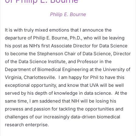
Philip E. Bourne
It is with truly mixed emotions that I announce the
departure of Philip E. Bourne, Ph.D., who will be leaving
his post as NIH’s first Associate Director for Data Science
to become the Stephenson Chair of Data Science, Director
of the Data Science Institute, and Professor in the
Department of Biomedical Engineering at the University of
Virginia, Charlottesville. I am happy for Phil to have this
exceptional opportunity, and know that UVA will be well
served by his depth of knowledge in data science. At the
same time, I am saddened that NIH will be losing his
prowess and passion for tackling the opportunities and
challenges of our increasingly data-driven biomedical
research enterprise.