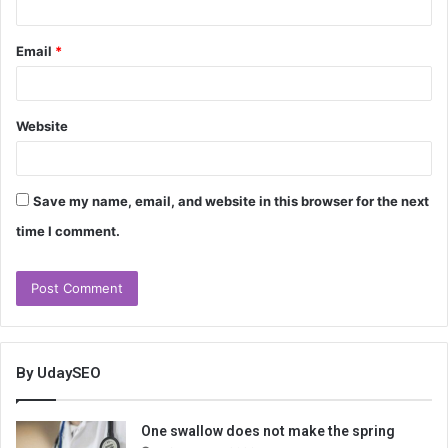
Email
*
Website
Save my name, email, and website in this browser for the next
time I comment.
By UdaySEO
One swallow does not make the spring