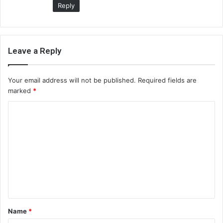
Reply
Leave a Reply
Your email address will not be published.
Required fields are
marked
*
C
o
m
m
e
n
t
Name
*
*