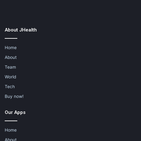
About JHealth
Home
About
Team
World
Tech
Buy now!
Our Apps
Home
About