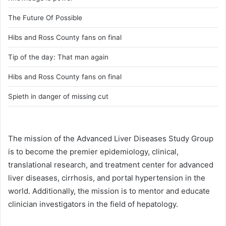
The Future Of Possible
Hibs and Ross County fans on final
Tip of the day: That man again
Hibs and Ross County fans on final
Spieth in danger of missing cut
The mission of the Advanced Liver Diseases Study Group
is to become the premier epidemiology, clinical,
translational research, and treatment center for advanced
liver diseases, cirrhosis, and portal hypertension in the
world. Additionally, the mission is to mentor and educate
clinician investigators in the field of hepatology.