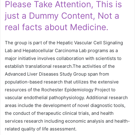
Please Take Attention, This is
just a Dummy Content, Not a
real facts about Medicine.
The group is part of the Hepatic Vascular Cell Signaling
Lab and Hepatocellular Carcinoma Lab programs as a
major initiative involves collaboration with scientists to
establish translational research.The activities of the
Advanced Liver Diseases Study Group span from
population-based research that utilizes the extensive
resources of the Rochester Epidemiology Project to
vascular endothelial pathophysiology. Additional research
areas include the development of novel diagnostic tools,
the conduct of therapeutic clinical trials, and health
services research including economic analysis and health-
related quality of life assessment.