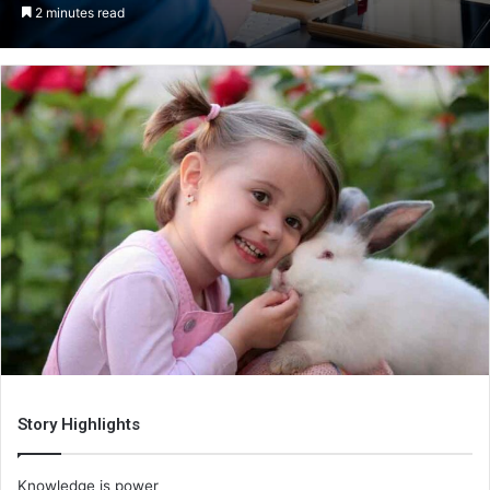
an
2 minutes read
email
Story Highlights
Knowledge is power