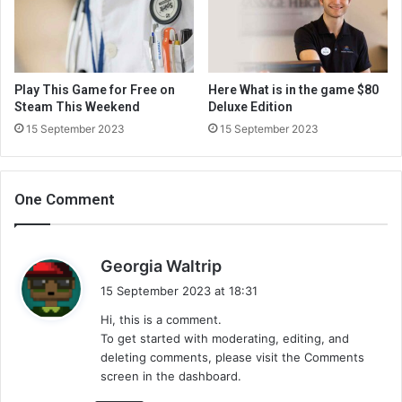
Play This Game for Free on
Here What is in the game $80
Steam This Weekend
Deluxe Edition
15 September 2023
15 September 2023
One Comment
s
Georgia Waltrip
a
15 September 2023 at 18:31
y
Hi, this is a comment.
s
To get started with moderating, editing, and
:
deleting comments, please visit the Comments
screen in the dashboard.