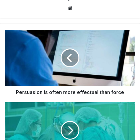
We
bsi
te
Persuasion is often more effectual than force