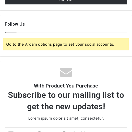
Follow Us
Go to the Arqam options page to set your social accounts.
With Product You Purchase
Subscribe to our mailing list to
get the new updates!
Lorem ipsum dolor sit amet, consectetur.
E