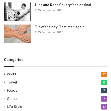
Hibs and Ross County fans on final
15 September 2023
Tip of the day: That man again
15 September 2023
Categories
World
32
Travel
8
Foods
7
Games
7
Life Style
10