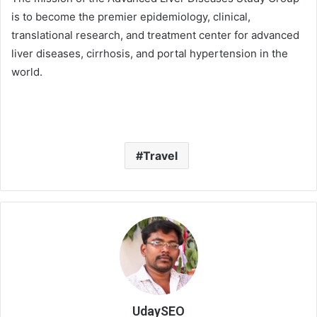
is to become the premier epidemiology, clinical,
translational research, and treatment center for advanced
liver diseases, cirrhosis, and portal hypertension in the
world.
Travel
UdaySEO