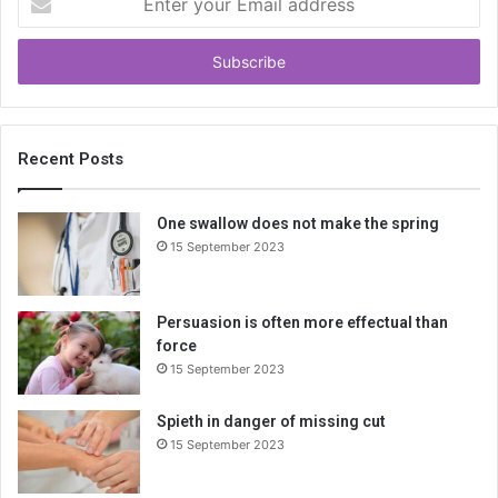
n
t
e
r
y
o
u
Recent Posts
r
E
One swallow does not make the spring
m
15 September 2023
a
i
l
a
Persuasion is often more effectual than
d
force
d
15 September 2023
r
e
Spieth in danger of missing cut
s
15 September 2023
s