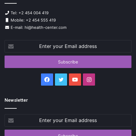
Tel: +2 454 004 419
Mobile: +2 454 555 419
E-mail: hi@health-center.com
Enter
your
Email
address
Facebook
Twitter
YouTube
Instagram
Newsletter
Enter
your
Email