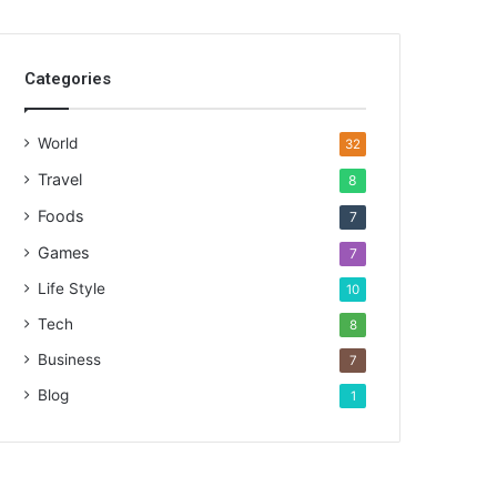
Categories
World
32
Travel
8
Foods
7
Games
7
Life Style
10
Tech
8
Business
7
Blog
1