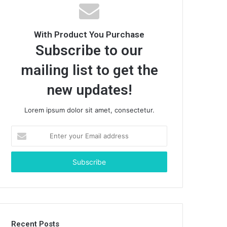
With Product You Purchase
Subscribe to our
mailing list to get the
new updates!
Lorem ipsum dolor sit amet, consectetur.
E
n
t
e
r
y
o
u
r
Recent Posts
E