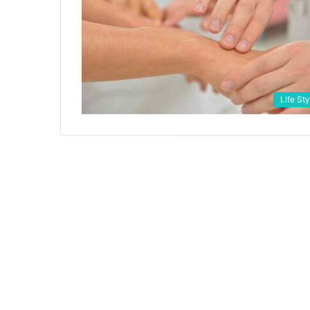
Life Sty