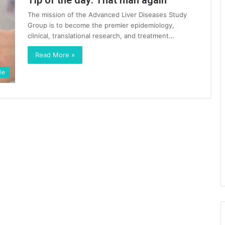
Tip of the day: That man again
The mission of the Advanced Liver Diseases Study
Group is to become the premier epidemiology,
clinical, translational research, and treatment…
Read More »
le