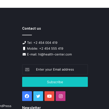
Contact us
Tel: +2 454 004 419
Mobile: +2 454 555 419
E-mail: hi@health-center.com
Enter
your
Email
address
Facebook
Twitter
YouTube
Instagram
rdPress
Newsletter