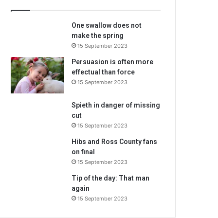
m
a
One swallow does not
i
make the spring
l
15 September 2023
a
d
Persuasion is often more
d
effectual than force
r
15 September 2023
e
s
Spieth in danger of missing
s
cut
15 September 2023
Hibs and Ross County fans
on final
15 September 2023
Tip of the day: That man
again
15 September 2023