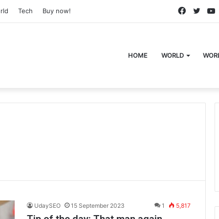
Faceboo
Twitt
rld
Tech
Buy now!
HOME
WORLD
WOR
UdaySEO
15 September 2023
1
5,817