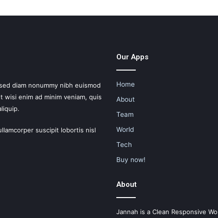
Our Apps
Home
t, sed diam nonummy nibh euismod
Ut wisi enim ad minim veniam, quis
About
liquip.
Team
World
llamcorper suscipit lobortis nisl
Tech
Buy now!
About
Jannah is a Clean Responsive Wo