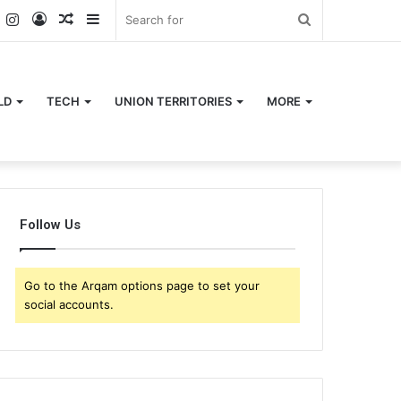
k
er
YouTube
Instagram
Log
Random
Sidebar
Search
In
Article
for
LD
TECH
UNION TERRITORIES
MORE
Follow Us
Go to the Arqam options page to set your
social accounts.