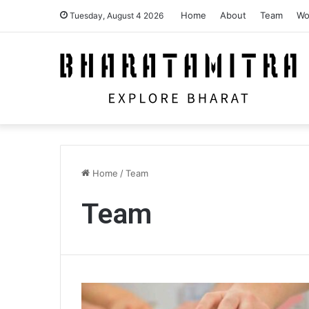
Home
About
Team
Wo
Tuesday, August 4 2026
Home
/
Team
Team