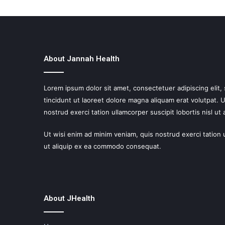
About Jannah Health
Lorem ipsum dolor sit amet, consectetuer adipiscing eli
tincidunt ut laoreet dolore magna aliquam erat volutpat. 
nostrud exerci tation ullamcorper suscipit lobortis nisl ut a
Ut wisi enim ad minim veniam, quis nostrud exerci tation u
ut aliquip ex ea commodo consequat.
About JHealth